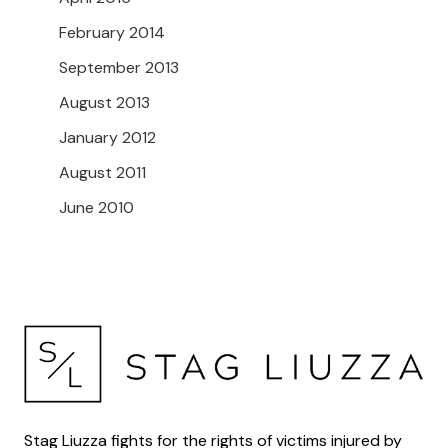
February 2014
September 2013
August 2013
January 2012
August 2011
June 2010
Stag Liuzza fights for the rights of victims injured by