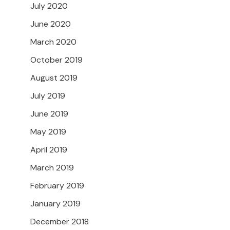
July 2020
June 2020
March 2020
October 2019
August 2019
July 2019
June 2019
May 2019
April 2019
March 2019
February 2019
January 2019
December 2018