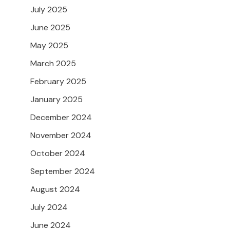
July 2025
June 2025
May 2025
March 2025
February 2025
January 2025
December 2024
November 2024
October 2024
September 2024
August 2024
July 2024
June 2024