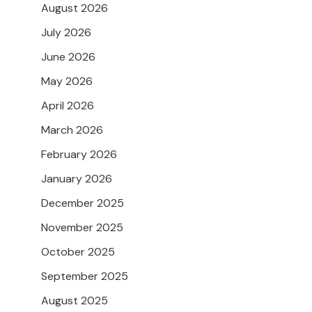
August 2026
July 2026
June 2026
May 2026
April 2026
March 2026
February 2026
January 2026
December 2025
November 2025
October 2025
September 2025
August 2025