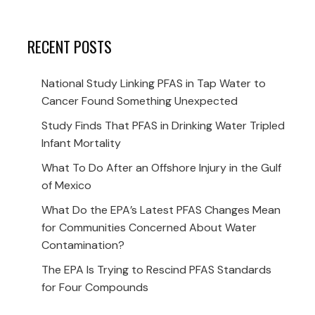
RECENT POSTS
National Study Linking PFAS in Tap Water to
Cancer Found Something Unexpected
Study Finds That PFAS in Drinking Water Tripled
Infant Mortality
What To Do After an Offshore Injury in the Gulf
of Mexico
What Do the EPA’s Latest PFAS Changes Mean
for Communities Concerned About Water
Contamination?
The EPA Is Trying to Rescind PFAS Standards
for Four Compounds