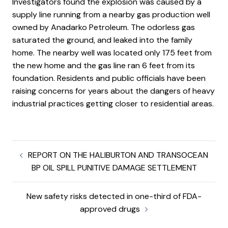
Investigators found the explosion was caused by a
supply line running from a nearby gas production well
owned by Anadarko Petroleum. The odorless gas
saturated the ground, and leaked into the family
home. The nearby well was located only 175 feet from
the new home and the gas line ran 6 feet from its
foundation. Residents and public officials have been
raising concerns for years about the dangers of heavy
industrial practices getting closer to residential areas.
REPORT ON THE HALIBURTON AND TRANSOCEAN
BP OIL SPILL PUNITIVE DAMAGE SETTLEMENT
New safety risks detected in one-third of FDA-
approved drugs