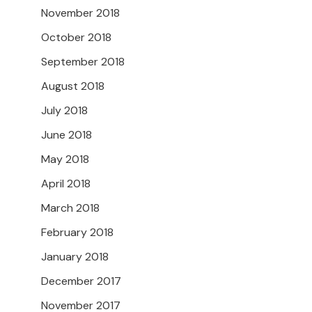
November 2018
October 2018
September 2018
August 2018
July 2018
June 2018
May 2018
April 2018
March 2018
February 2018
January 2018
December 2017
November 2017