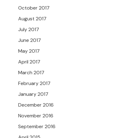
October 2017
August 2017
July 2017
June 2017
May 2017
April 2017
March 2017
February 2017
January 2017
December 2016
November 2016
September 2016
April 2015