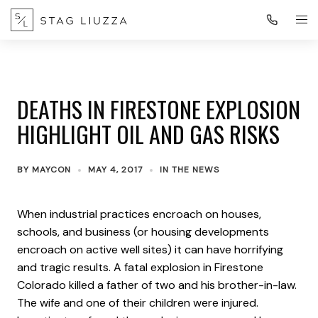
DEATHS IN FIRESTONE EXPLOSION
HIGHLIGHT OIL AND GAS RISKS
BY
MAYCON
MAY 4, 2017
IN THE NEWS
When industrial practices encroach on houses,
schools, and business (or housing developments
encroach on active well sites) it can have horrifying
and tragic results. A fatal explosion in Firestone
Colorado killed a father of two and his brother-in-law.
The wife and one of their children were injured.