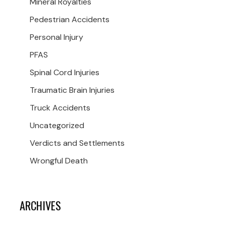
Mineral Royalties
Pedestrian Accidents
Personal Injury
PFAS
Spinal Cord Injuries
Traumatic Brain Injuries
Truck Accidents
Uncategorized
Verdicts and Settlements
Wrongful Death
ARCHIVES