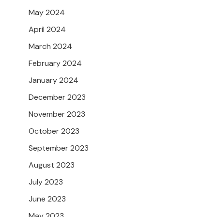
May 2024
April 2024
March 2024
February 2024
January 2024
December 2023
November 2023
October 2023
September 2023
August 2023
July 2023
June 2023
May 2023