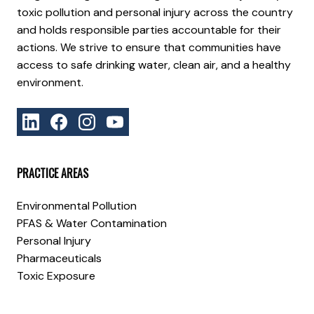
toxic pollution and personal injury across the country
and holds responsible parties accountable for their
actions. We strive to ensure that communities have
access to safe drinking water, clean air, and a healthy
environment.
PRACTICE AREAS
Environmental Pollution
PFAS & Water Contamination
Personal Injury
Pharmaceuticals
Toxic Exposure