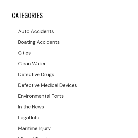
CATEGORIES
Auto Accidents
Boating Accidents
Cities
Clean Water
Defective Drugs
Defective Medical Devices
Environmental Torts
In the News
Legal Info
Maritime Injury