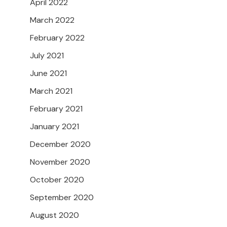
April 2022
March 2022
February 2022
July 2021
June 2021
March 2021
February 2021
January 2021
December 2020
November 2020
October 2020
September 2020
August 2020