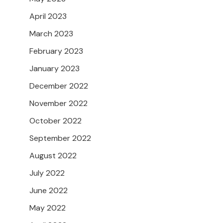
April 2023
March 2023
February 2023
January 2023
December 2022
November 2022
October 2022
September 2022
August 2022
July 2022
June 2022
May 2022