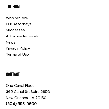
THE FIRM
Who We Are
Our Attorneys
Successes
Attorney Referrals
News
Privacy Policy
Terms of Use
CONTACT
One Canal Place
365 Canal St, Suite 2850
New Orleans, LA 70130
(504) 593-9600